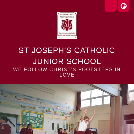
ST JOSEPH'S CATHOLIC
JUNIOR SCHOOL
WE FOLLOW CHRIST'S FOOTSTEPS IN
LOVE