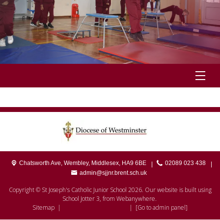
Chatsworth Ave,
Wembley, Middlesex, HA9 6BE
02089 023 438
|
|
admin@sjjnr.brent.sch.uk
Copyright ©
St Joseph's Catholic Junior School
2026.
Our website is built using
School Jotter 3
, from Webanywhere.
Sitemap
|
Compliance Information
|
[Go to admin panel]