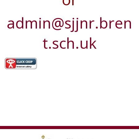
admin@sjjnr.bren
t.sch.uk