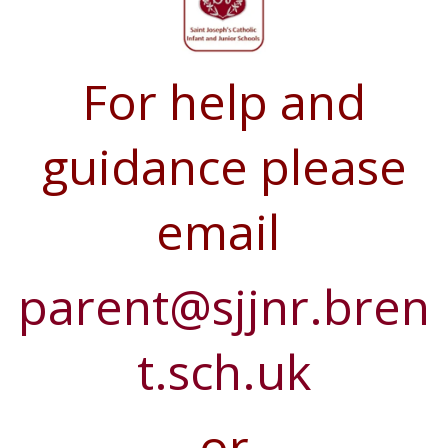
For help and
guidance please
email
parent@sjjnr.bren
t.sch.uk
or