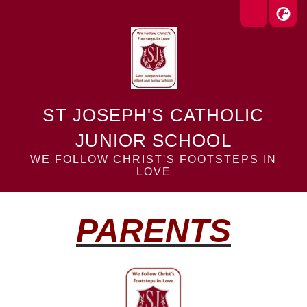
ST JOSEPH'S CATHOLIC
JUNIOR SCHOOL
WE FOLLOW CHRIST'S FOOTSTEPS IN
LOVE
PARENTS